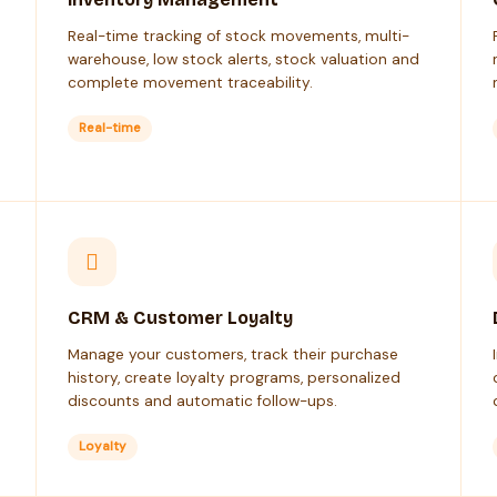
Real-time tracking of stock movements, multi-
warehouse, low stock alerts, stock valuation and
complete movement traceability.
Real-time
CRM & Customer Loyalty
Manage your customers, track their purchase
history, create loyalty programs, personalized
discounts and automatic follow-ups.
Loyalty