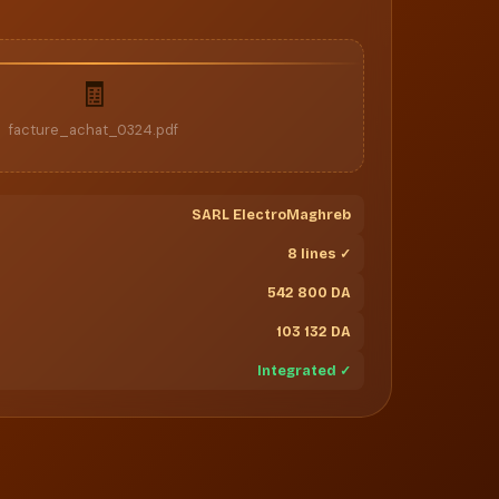
🧾
facture_achat_0324.pdf
SARL ElectroMaghreb
8 lines ✓
542 800 DA
103 132 DA
Integrated ✓