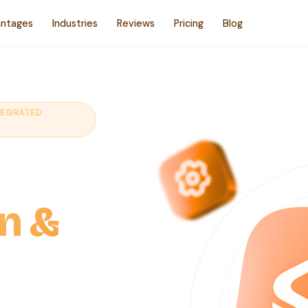
ntages
Industries
Reviews
Pricing
Blog
TEGRATED
ales
on &