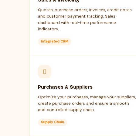
Quotes, purchase orders, invoices, credit notes
and customer payment tracking. Sales
dashboard with real-time performance
indicators.
Integrated CRM
Purchases & Suppliers
Optimize your purchases, manage your suppliers,
create purchase orders and ensure a smooth
and controlled supply chain.
Supply Chain