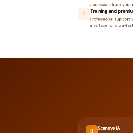
accessible from your 
Training and premi
Professional support w
interface for ultra-fa
Scaneye IA