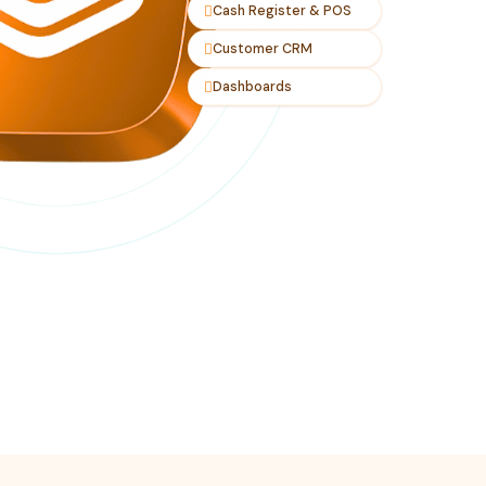
Cash Register & POS
Customer CRM
Dashboards