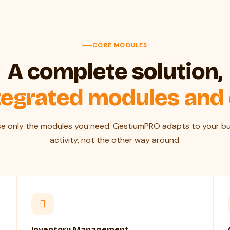
CORE MODULES
A complete solution,
tegrated modules and
e only the modules you need. GestiumPRO adapts to your bu
activity, not the other way around.
Inventory Management