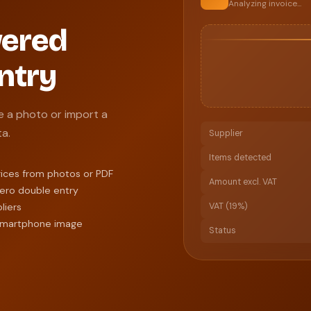
Analyzing invoice...
wered
ntry
e a photo or import a
ta.
Supplier
Items detected
rices from photos or PDF
Amount excl. VAT
zero double entry
liers
VAT (19%)
, smartphone image
Status