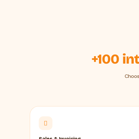
+100 in
Choos
Sales & Invoicing