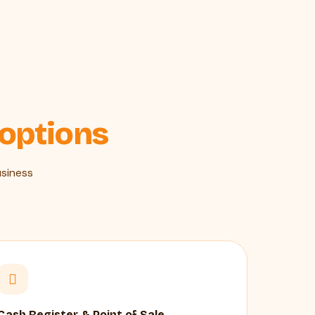
 options
siness
Cash Register & Point of Sale