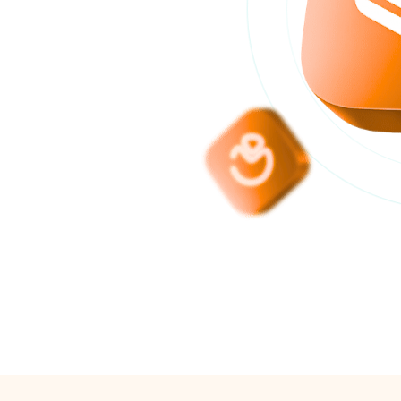
anagement
s, inventory and
r Algerian SMEs.
5000
isfied customers with
tasoft