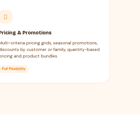
Pricing & Promotions
Multi-criteria pricing grids, seasonal promotions,
discounts by customer or family, quantity-based
pricing and product bundles.
Full Flexibility