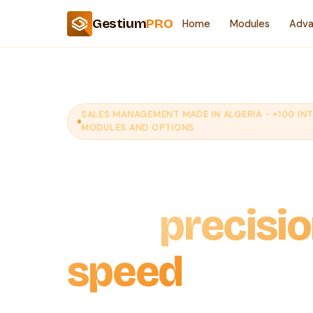
Gestium
PRO
Home
Modules
Adva
SALES MANAGEMENT MADE IN ALGERIA - +100 IN
MODULES AND OPTIONS
Boost your s
with
precisi
speed