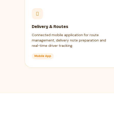
Delivery & Routes
Connected mobile application for route
management, delivery note preparation and
real-time driver tracking.
Mobile App