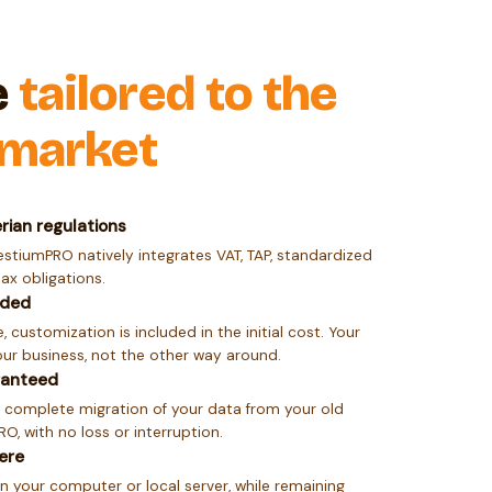
e
tailored to the
 market
rian regulations
estiumPRO natively integrates VAT, TAP, standardized
tax obligations.
uded
, customization is included in the initial cost. Your
ur business, not the other way around.
ranteed
 complete migration of your data from your old
, with no loss or interruption.
ere
n your computer or local server, while remaining