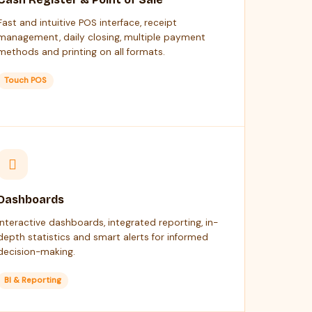
Fast and intuitive POS interface, receipt
management, daily closing, multiple payment
methods and printing on all formats.
Touch POS
Dashboards
Interactive dashboards, integrated reporting, in-
depth statistics and smart alerts for informed
decision-making.
BI & Reporting