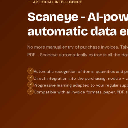
ARTIFICIAL INTELLIGENCE
Scaneye - AI-po
automatic data e
No more manual entry of purchase invoices. Tak
PDF - Scaneye automatically extracts all the da
✓
Automatic recognition of items, quantities and p
✓
Direct integration into the purchasing module - 
✓
Progressive learning adapted to your regular supp
✓
Compatible with all invoice formats: paper, PDF