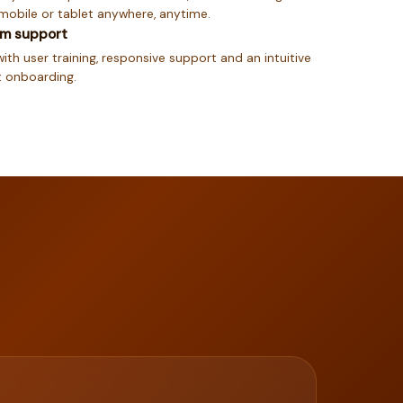
mobile or tablet anywhere, anytime.
um support
ith user training, responsive support and an intuitive
st onboarding.