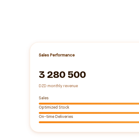
Sales Performance
3 280 500
DZD monthly revenue
Sales
Optimized Stock
On-time Deliveries