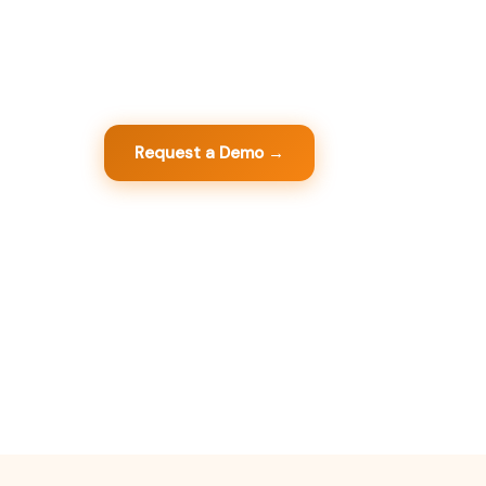
GestiumPRO is the complete commercial m
software that centralizes your sales, purchase
customers - in one powerful tool, designed fo
Request a Demo →
View Modules
+20
+100
100%
+
years of
integrated modules and
legally
sat
development
options
compliant
Cir