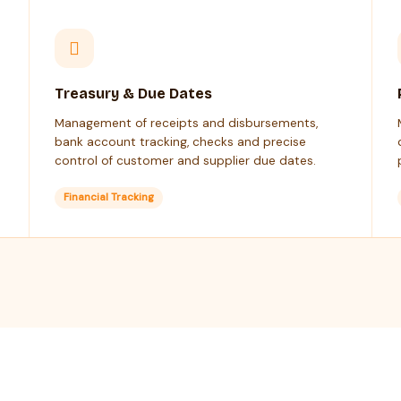
Treasury & Due Dates
Management of receipts and disbursements,
bank account tracking, checks and precise
control of customer and supplier due dates.
Financial Tracking