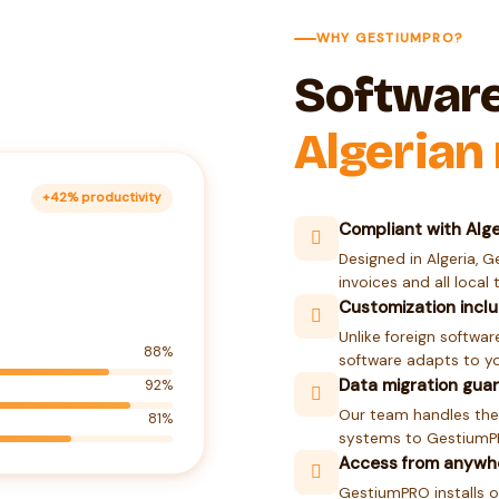
WHY GESTIUMPRO?
Softwar
Algerian
+42% productivity
Compliant with Alge
Designed in Algeria, G
invoices and all local 
Customization incl
Unlike foreign software
88%
software adapts to yo
Data migration gua
92%
Our team handles the
81%
systems to GestiumPRO
Access from anywh
GestiumPRO installs o