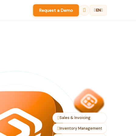
Request a Demo
EN
Sales & Invoicing
Inventory Management